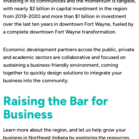
investing in its communities and the momentum is tangible,
with nearly $2 billion in capital investment in the region
from 2018-2020 and more than $1 billion in investment
over the last ten years in downtown Fort Wayne, fueled by
a complete downtown Fort Wayne transformation.
Economic development partners across the public, private
and academic sectors are collaborative and focused on
sustaining a business-friendly environment, coming
together to quickly design solutions to integrate your
business into the community.
Raising the Bar for
Business
Learn more about the region, and let us help grow your
business in Northeast Indiana by exploring the resources