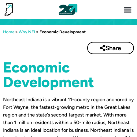
Invest 
Living He
Home
»
Why NEI
»
Economic Development
Share
Economic
Development
Northeast Indiana is a vibrant 11-county region anchored by
Fort Wayne, the fastest-growing metro in the Great Lakes
region and the state’s second-largest market. With more
than 1 million residents within a 50-mile radius, Northeast
Indiana is an ideal location for business. Northeast Indiana is