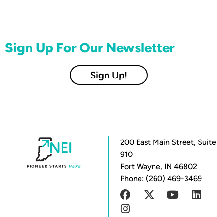
Sign Up For Our Newsletter
Sign Up!
200 East Main Street, Suite
910
Fort Wayne, IN 46802
Phone: (260) 469-3469