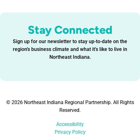
Stay Connected
Sign up for our newsletter to stay up-to-date on the
region’s business climate and what it’s like to live in
Northeast Indiana.
© 2026 Northeast Indiana Regional Partnership. All Rights
Reserved.
Accessibility
Privacy Policy