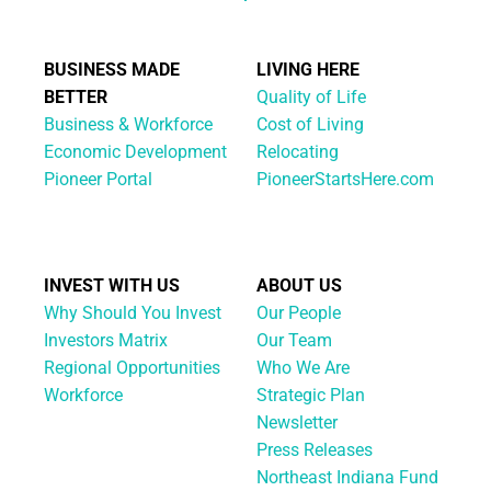
BUSINESS MADE
LIVING HERE
BETTER
Quality of Life
Business & Workforce
Cost of Living
Economic Development
Relocating
Pioneer Portal
PioneerStartsHere.com
INVEST WITH US
ABOUT US
Why Should You Invest
Our People
Investors Matrix
Our Team
Regional Opportunities
Who We Are
Workforce
Strategic Plan
Newsletter
Press Releases
Northeast Indiana Fund