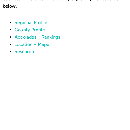
below.
Regional Profile
County Profile
Accolades + Rankings
Location + Maps
Research
Are you ready to join
the momentum?
CONTACT OUR TEAM